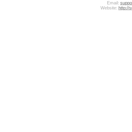
Email:
supp
Website:
http:/