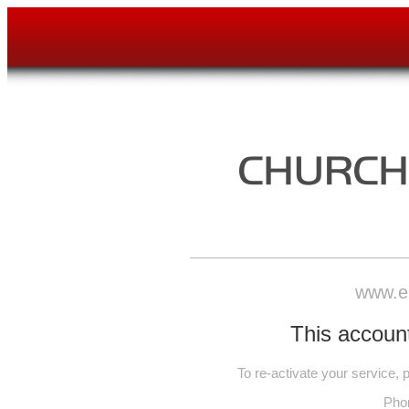
www.e
This account
To re-activate your service,
Pho